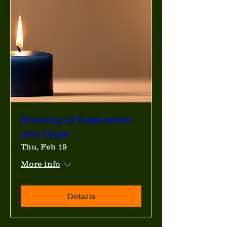
Evening of Inspiration
and Hope
Thu, Feb 19
More info
Details