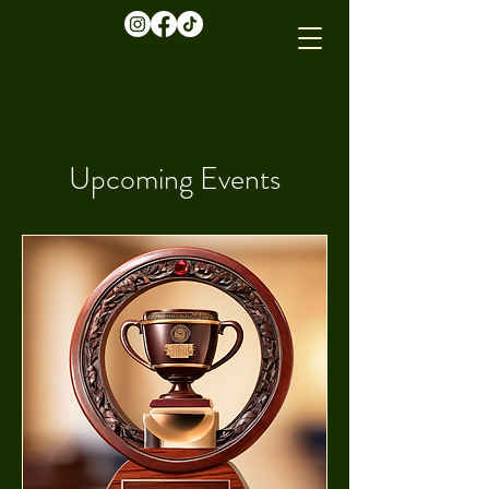
Upcoming Events