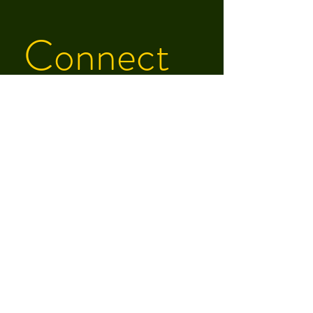
Connect 
With Zach
First name
Last name
Email
Phone