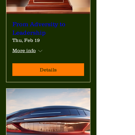
From Adversity to
Leadership
Thu, Feb 19
More info
Details