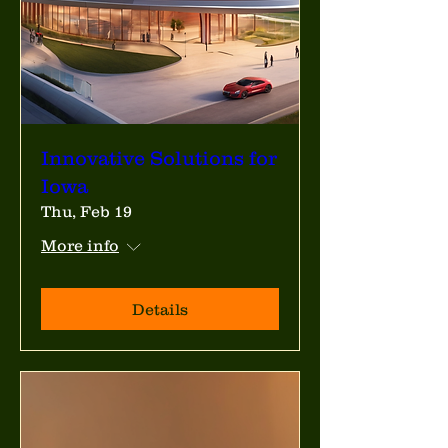
Innovative Solutions for
Iowa
Thu, Feb 19
More info
Details