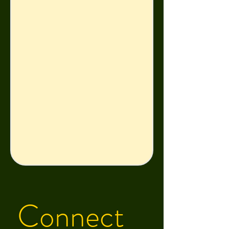
year in a women’s 
correctional facility, his 
mom regained custody of 
him and his brothers and 
began rebuilding her life 
piece by piece. She is 
now a team leader at a 
mental health nonprofit. 

This experience taught 
Zach that making 
something of yourself, in 
Connect 
spite of the odds against 