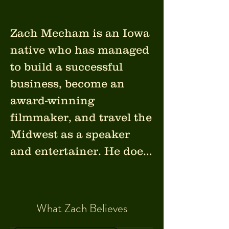
Zach Mecham is an Iowa 
native who has managed 
to build a successful 
business, become an 
award-winning 
filmmaker, and travel the 
Midwest as a speaker 
and entertainer. He does 
all of this while 
navigating the world 
from his motorized 
What Zach Believes
wheelchair, and a super 