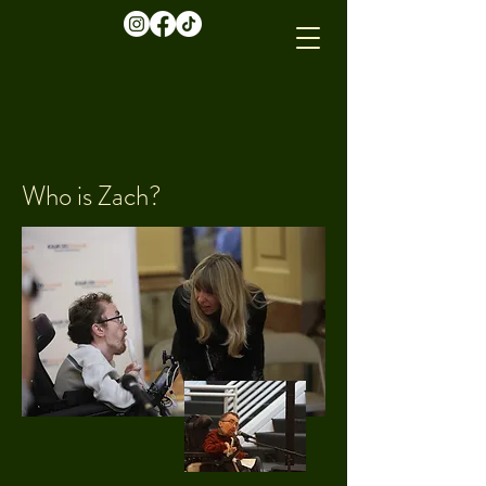
Who is Zach?